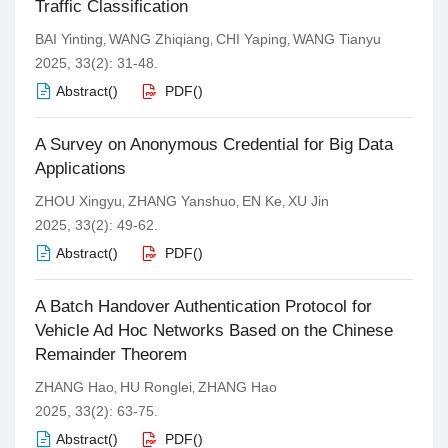
Traffic Classification
BAI Yinting
WANG Zhiqiang
CHI Yaping
WANG Tianyu
,
,
,
2025, 33(2): 31-48.
Abstract
(
)
PDF
(
)
A Survey on Anonymous Credential for Big Data
Applications
ZHOU Xingyu
ZHANG Yanshuo
EN Ke
XU Jin
,
,
,
2025, 33(2): 49-62.
Abstract
(
)
PDF
(
)
A Batch Handover Authentication Protocol for
Vehicle Ad Hoc Networks Based on the Chinese
Remainder Theorem
ZHANG Hao
HU Ronglei
ZHANG Hao
,
,
2025, 33(2): 63-75.
Abstract
(
)
PDF
(
)