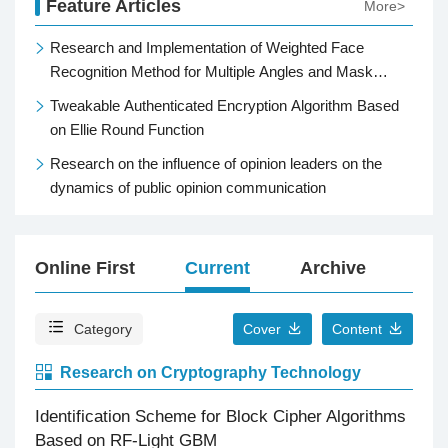
Feature Articles
More>
Research and Implementation of Weighted Face
Recognition Method for Multiple Angles and Mask
Occlusion
Tweakable Authenticated Encryption Algorithm Based
on Ellie Round Function
Research on the influence of opinion leaders on the
dynamics of public opinion communication
Online First
Current
Archive
Top
Category
Cover
Content
Research on Cryptography Technology
Identification Scheme for Block Cipher Algorithms
Based on RF-Light GBM