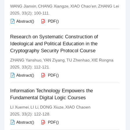
WANG Jianxin
CHANG Xiangze
XIAO Chao'en
ZHANG Lei
,
,
,
2025, 33(2): 100-111.
Abstract
(
)
PDF
(
)
Research on Systematic Construction of
Ideological and Political Education in the
Cryptography Security Protocol Course
ZHANG Yanshuo
YAN Ziyang
TU Zhenhao
XIE Rongna
,
,
,
2025, 33(2): 112-121.
Abstract
(
)
PDF
(
)
Information Technology Empowers the
Fundamental Digital Logic Courses
LI Xuemei
LI Li
DONG Xiuze
XIAO Chaoen
,
,
,
2025, 33(2): 122-128.
Abstract
(
)
PDF
(
)