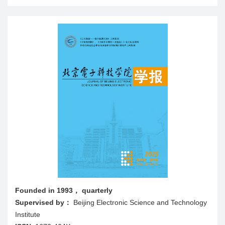
Founded in 1993， quarterly
Supervised by：
Beijing Electronic Science and Technology
Institute