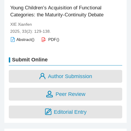
Young Children’s Acquisition of Functional
Categories: the Maturity-Continuity Debate
XIE Xianfen
2025, 33(2): 129-138.
Abstract
(
)
PDF
(
)
Submit Online
Author Submission
Peer Review
Editorial Entry