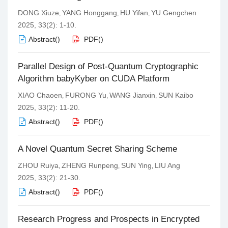
DONG Xiuze
YANG Honggang
HU Yifan
YU Gengchen
,
,
,
2025, 33(2): 1-10.
Abstract
(
)
PDF
(
)
Parallel Design of Post-Quantum Cryptographic
Algorithm babyKyber on CUDA Platform
XIAO Chaoen
FURONG Yu
WANG Jianxin
SUN Kaibo
,
,
,
2025, 33(2): 11-20.
Abstract
(
)
PDF
(
)
A Novel Quantum Secret Sharing Scheme
ZHOU Ruiya
ZHENG Runpeng
SUN Ying
LIU Ang
,
,
,
2025, 33(2): 21-30.
Abstract
(
)
PDF
(
)
Research Progress and Prospects in Encrypted