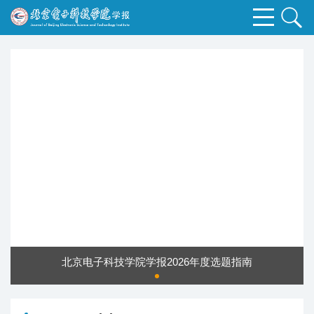
北京电子科技学院学报2026年度选题指南