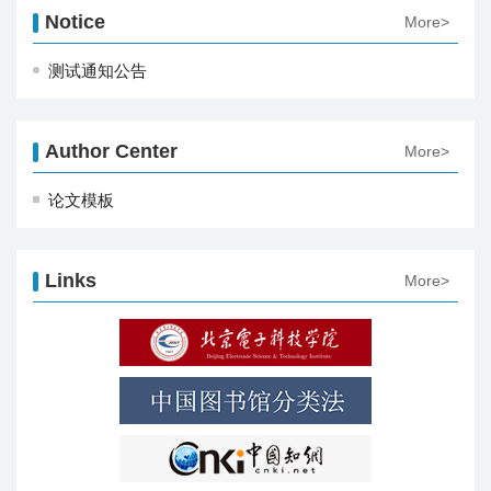
Notice
More>
测试通知公告
Author Center
More>
论文模板
Links
More>