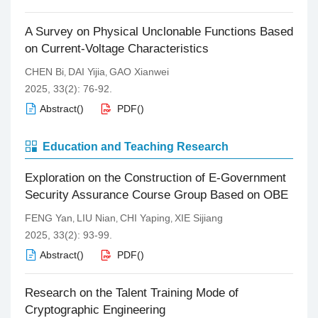
A Survey on Physical Unclonable Functions Based
on Current-Voltage Characteristics
CHEN Bi
DAI Yijia
GAO Xianwei
,
,
2025, 33(2): 76-92.
Abstract
(
)
PDF
(
)
Education and Teaching Research
Exploration on the Construction of E-Government
Security Assurance Course Group Based on OBE
FENG Yan
LIU Nian
CHI Yaping
XIE Sijiang
,
,
,
2025, 33(2): 93-99.
Abstract
(
)
PDF
(
)
Research on the Talent Training Mode of
Cryptographic Engineering